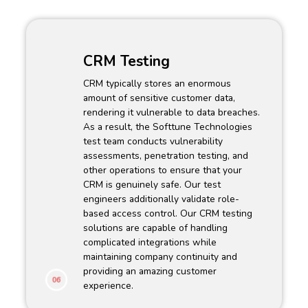
CRM Testing
CRM typically stores an enormous
amount of sensitive customer data,
rendering it vulnerable to data breaches.
As a result, the Softtune Technologies
test team conducts vulnerability
assessments, penetration testing, and
other operations to ensure that your
CRM is genuinely safe. Our test
engineers additionally validate role-
based access control. Our CRM testing
solutions are capable of handling
complicated integrations while
maintaining company continuity and
providing an amazing customer
06
experience.