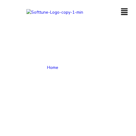
Home
-
CRM Services
Get all the assistance required to provide the best possible
rewarding sales, marketing, and customer services