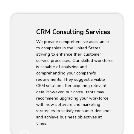
CRM Consulting Services
We provide comprehensive assistance
to companies in the United States
striving to enhance their customer
service processes. Our skilled workforce
is capable of analyzing and
comprehending your company's
requirements. They suggest a viable
CRM solution after acquiring relevant
data. However, our consultants may
recommend upgrading your workforce
with new software and marketing
strategies to satisfy consumer demands
and achieve business objectives at
times.