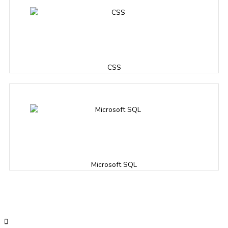
CSS
Microsoft SQL