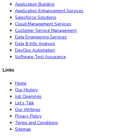
Application Building
Application Enhancement Services
Salesforce Solutions
Cloud Management Services
Customer Service Management
Data Engineering Services
Data & Info Analysis
DevOps Automation
Software Test Assurance
Links
Home
Our History
Job Openings
Let’s Talk
Our Writings
Privacy Policy
Terms and Conditions
Sitemap