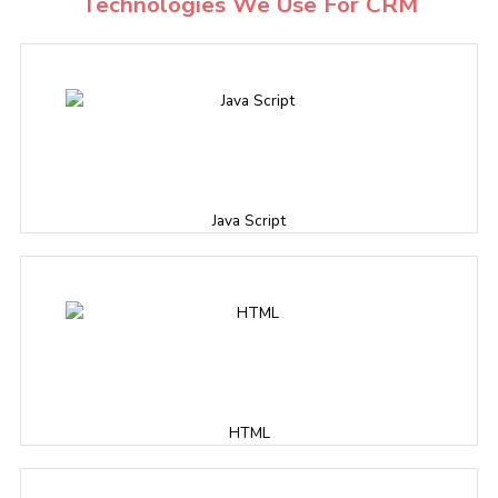
Technologies We Use For CRM
Java Script
HTML