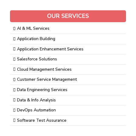
OUR SERVICES
AI & ML Services
Application Building
Application Enhancement Services
Salesforce Solutions
Cloud Management Services
Customer Service Management
Data Engineering Services
Data & Info Analysis
DevOps Automation
Software Test Assurance