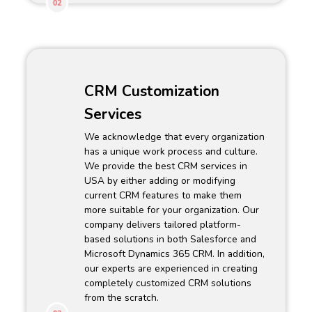
02
CRM Customization
Services
We acknowledge that every organization
has a unique work process and culture.
We provide the best CRM services in
USA by either adding or modifying
current CRM features to make them
more suitable for your organization. Our
company delivers tailored platform-
based solutions in both Salesforce and
Microsoft Dynamics 365 CRM. In addition,
our experts are experienced in creating
completely customized CRM solutions
from the scratch.