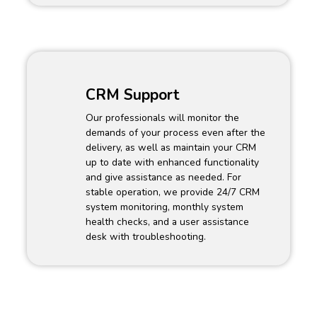
CRM Support
Our professionals will monitor the
demands of your process even after the
delivery, as well as maintain your CRM
up to date with enhanced functionality
and give assistance as needed. For
stable operation, we provide 24/7 CRM
system monitoring, monthly system
health checks, and a user assistance
desk with troubleshooting.