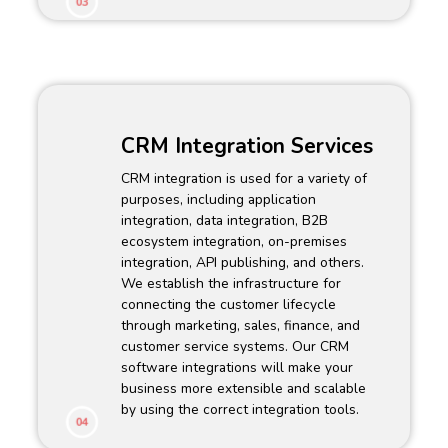
03
CRM Integration Services
CRM integration is used for a variety of
purposes, including application
integration, data integration, B2B
ecosystem integration, on-premises
integration, API publishing, and others.
We establish the infrastructure for
connecting the customer lifecycle
through marketing, sales, finance, and
customer service systems. Our CRM
software integrations will make your
business more extensible and scalable
by using the correct integration tools.
04