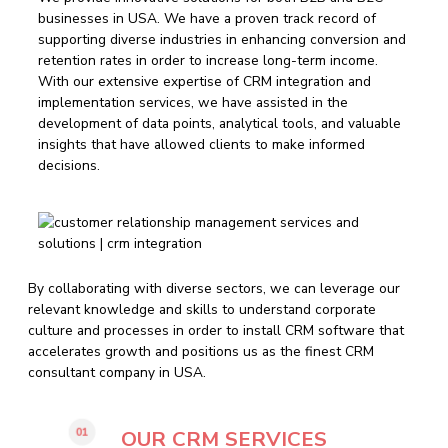
businesses in USA. We have a proven track record of
supporting diverse industries in enhancing conversion and
retention rates in order to increase long-term income.
With our extensive expertise of CRM integration and
implementation services, we have assisted in the
development of data points, analytical tools, and valuable
insights that have allowed clients to make informed
decisions.
By collaborating with diverse sectors, we can leverage our
relevant knowledge and skills to understand corporate
culture and processes in order to install CRM software that
accelerates growth and positions us as the finest CRM
consultant company in USA.
01
OUR CRM SERVICES