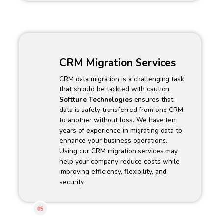
CRM Migration Services
CRM data migration is a challenging task
that should be tackled with caution.
Softtune Technologies
ensures that
data is safely transferred from one CRM
to another without loss. We have ten
years of experience in migrating data to
enhance your business operations.
Using our CRM migration services may
help your company reduce costs while
improving efficiency, flexibility, and
security.
05