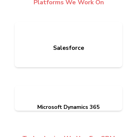
Platforms We Work On
Salesforce
Microsoft Dynamics 365