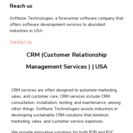
Reach us
Softtune Technologies, a forerunner software company that
offers software development services to abundant
industries in USA.
Contact us
CRM (Customer Relationship
Management Services ) | USA
CRM services are often designed to automate marketing,
sales, and customer care. CRM services include CRM
consultation, installation, testing, and maintenance, among
other things. Softtune Technologies assists industries in
developing sustainable CRM solutions that minimize
marketing, sales, and customer service expenses.
We provide innovative solutions for both B2B and B2C