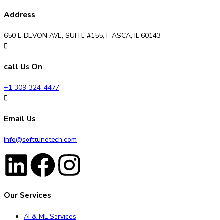
Address
650 E DEVON AVE, SUITE #155, ITASCA, IL 60143
call Us On
+1 309-324-4477
Email Us
info@softtunetech.com
Our Services
AI & ML Services