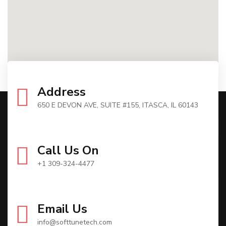
Address
650 E DEVON AVE, SUITE #155, ITASCA, IL 60143
Call Us On
+1 309-324-4477
Email Us
info@softtunetech.com