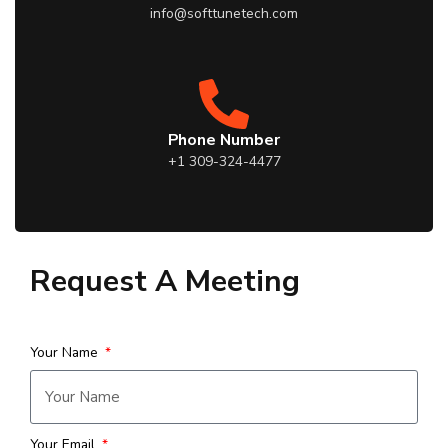
info@softtunetech.com
Phone Number
+1 309-324-4477
Request A Meeting
Your Name
Your Email