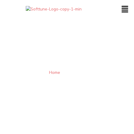
Home
-
Contact Us
Engage with us so that we can understand your needs and
provide an appropriate solution