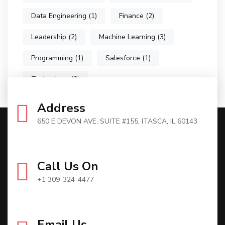
Data Engineering
(1)
Finance
(2)
Leadership
(2)
Machine Learning
(3)
Programming
(1)
Salesforce
(1)
Technology
(9)
Address
650 E DEVON AVE, SUITE #155, ITASCA, IL 60143
Call Us On
+1 309-324-4477
Email Us