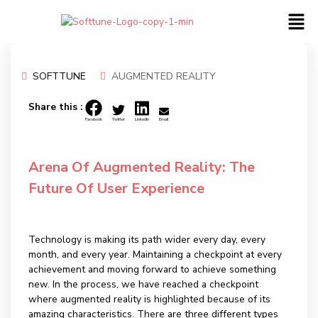
SOFTTUNE
AUGMENTED REALITY
05
JUL
Share this :
Facebook
Twitter
LinkedIn
Email
Arena Of Augmented Reality: The
Future Of User Experience
Technology is making its path wider every day, every
month, and every year. Maintaining a checkpoint at every
achievement and moving forward to achieve something
new. In the process, we have reached a checkpoint
where augmented reality is highlighted because of its
amazing characteristics. There are three different types