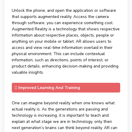
Unlock the phone, and open the application or software
that supports augmented reality. Access the camera
through software, you can experience something cool.
Augmented Reality is a technology that shows respective
information about respective places, objects, people or
anything on your mobile or tablet. AR allows users to
access and view real-time information overlaid in their
physical environment. This can include contextual
information, such as directions, points of interest, or
product details, enhancing decision-making and providing
valuable insights.
Improved Learning And Training
One can imagine beyond reality when one knows what
actual reality is. As the generations are passing and
technology is increasing, it is important to teach and
explain at what stage we are in technology, only then
next generation’s brains can think beyond reality. AR can