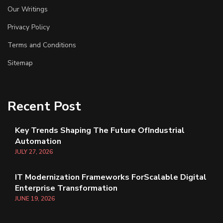
Our Writings
Privacy Policy
Terms and Conditions
Sitemap
Recent Post
Key Trends Shaping The Future OfIndustrial
Automation
JULY
27
, 2026
IT Modernization Frameworks ForScalable Digital
Enterprise Transformation
JUNE
19
, 2026