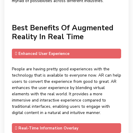
myriad of possibilities across different industries.
Best Benefits Of Augmented
Reality In Real Time
Enhanced User Experience
People are having pretty good experiences with the
technology that is available to everyone now. AR can help
users to convert the experience from good to great. AR
enhances the user experience by blending virtual
elements with the real world. It provides a more
immersive and interactive experience compared to
traditional interfaces, enabling users to engage with
digital content in a natural and intuitive manner.
Real-Time Information Overlay