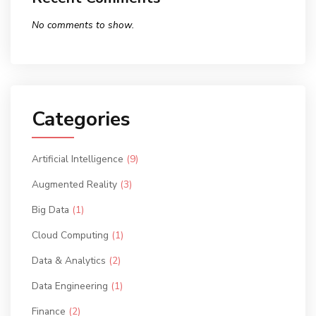
No comments to show.
Categories
Artificial Intelligence
(9)
Augmented Reality
(3)
Big Data
(1)
Cloud Computing
(1)
Data & Analytics
(2)
Data Engineering
(1)
Finance
(2)