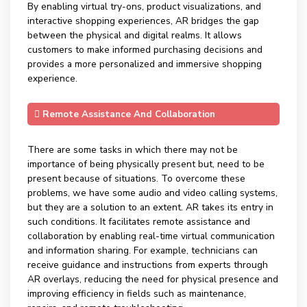
By enabling virtual try-ons, product visualizations, and
interactive shopping experiences, AR bridges the gap
between the physical and digital realms. It allows
customers to make informed purchasing decisions and
provides a more personalized and immersive shopping
experience.
Remote Assistance And Collaboration
There are some tasks in which there may not be
importance of being physically present but, need to be
present because of situations. To overcome these
problems, we have some audio and video calling systems,
but they are a solution to an extent. AR takes its entry in
such conditions. It facilitates remote assistance and
collaboration by enabling real-time virtual communication
and information sharing. For example, technicians can
receive guidance and instructions from experts through
AR overlays, reducing the need for physical presence and
improving efficiency in fields such as maintenance,