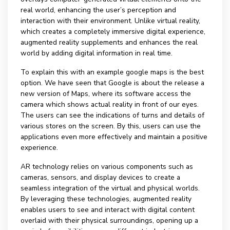
real world, enhancing the user’s perception and
interaction with their environment. Unlike virtual reality,
which creates a completely immersive digital experience,
augmented reality supplements and enhances the real
world by adding digital information in real time.
To explain this with an example google maps is the best
option. We have seen that Google is about the release a
new version of Maps, where its software access the
camera which shows actual reality in front of our eyes.
The users can see the indications of turns and details of
various stores on the screen. By this, users can use the
applications even more effectively and maintain a positive
experience.
AR technology relies on various components such as
cameras, sensors, and display devices to create a
seamless integration of the virtual and physical worlds.
By leveraging these technologies, augmented reality
enables users to see and interact with digital content
overlaid with their physical surroundings, opening up a