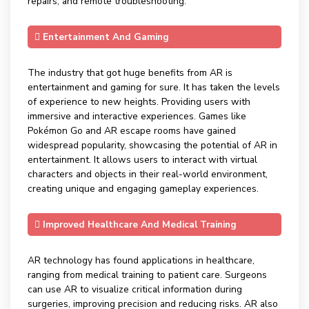
repairs, and remote troubleshooting.
Entertainment And Gaming
The industry that got huge benefits from AR is
entertainment and gaming for sure. It has taken the levels
of experience to new heights. Providing users with
immersive and interactive experiences. Games like
Pokémon Go and AR escape rooms have gained
widespread popularity, showcasing the potential of AR in
entertainment. It allows users to interact with virtual
characters and objects in their real-world environment,
creating unique and engaging gameplay experiences.
Improved Healthcare And Medical Training
AR technology has found applications in healthcare,
ranging from medical training to patient care. Surgeons
can use AR to visualize critical information during
surgeries, improving precision and reducing risks. AR also