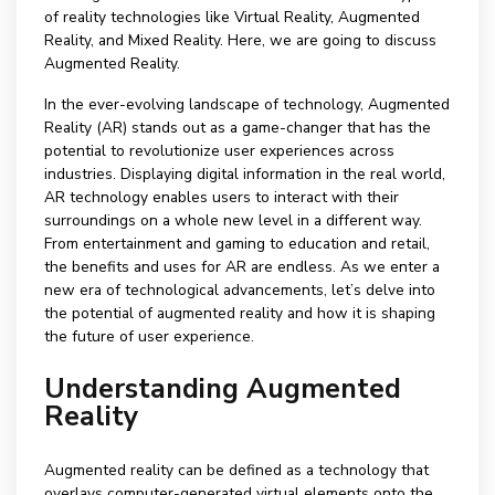
of reality technologies like Virtual Reality, Augmented
Reality, and Mixed Reality. Here, we are going to discuss
Augmented Reality.
In the ever-evolving landscape of technology, Augmented
Reality (AR) stands out as a game-changer that has the
potential to revolutionize user experiences across
industries. Displaying digital information in the real world,
AR technology enables users to interact with their
surroundings on a whole new level in a different way.
From entertainment and gaming to education and retail,
the benefits and uses for AR are endless. As we enter a
new era of technological advancements, let’s delve into
the potential of augmented reality and how it is shaping
the future of user experience.
Understanding Augmented
Reality
Augmented reality can be defined as a technology that
overlays computer-generated virtual elements onto the