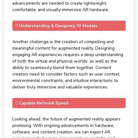
advancements are needed to create lightweight,
comfortable, and visually immersive AR hardware.
Understanding & Designing Of Models
Another challenge is the creation of compelling and
meaningful content for augmented reality. Designing
engaging AR experiences requires a deep understanding
of both the virtual and physical worlds, as well as the
ability to seamlessly blend them together. Content
creators need to consider factors such as user context,
environmental constraints, and intuitive interactions to
deliver truly immersive and valuable experiences.
Capable Network Speed
Looking ahead, the future of augmented reality appears
promising. With ongoing advancements in hardware,
software, and content creation, we can expect AR