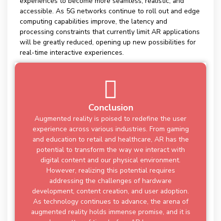
experiences to become more seamless, realistic, and
accessible. As 5G networks continue to roll out and edge
computing capabilities improve, the latency and
processing constraints that currently limit AR applications
will be greatly reduced, opening up new possibilities for
real-time interactive experiences.
Conclusion
Augmented reality is poised to redefine the user
experience across various industries. From gaming
and education to retail and healthcare, AR has the
potential to transform the way we interact with
digital content and our physical environment.
However, realizing this potential requires
addressing the challenges of hardware
development, content creation, and user adoption.
As technology continues to advance, the arena of
augmented reality holds immense promise, and it is