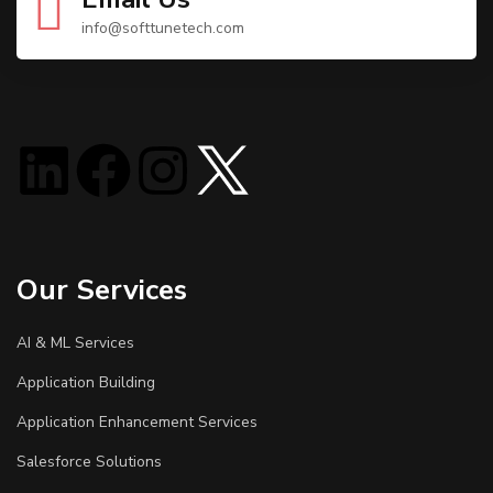
info@softtunetech.com
Our Services
AI & ML Services
Application Building
Application Enhancement Services
Salesforce Solutions