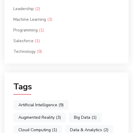
Leadership
(2)
Machine Learning
(3)
Programming
(1)
Salesforce
(1)
Technology
(9)
Tags
Artificial Intelligence
(9)
Augmented Reality
(3)
Big Data
(1)
Cloud Computing
(1)
Data & Analytics
(2)