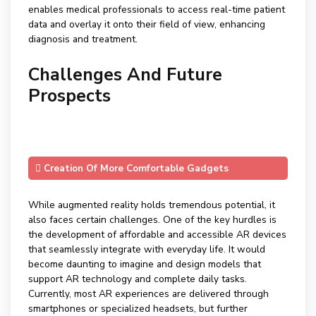
enables medical professionals to access real-time patient
data and overlay it onto their field of view, enhancing
diagnosis and treatment.
Challenges And Future
Prospects
Creation Of More Comfortable Gadgets
While augmented reality holds tremendous potential, it
also faces certain challenges. One of the key hurdles is
the development of affordable and accessible AR devices
that seamlessly integrate with everyday life. It would
become daunting to imagine and design models that
support AR technology and complete daily tasks.
Currently, most AR experiences are delivered through
smartphones or specialized headsets, but further