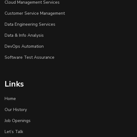
Cloud Management Services
Customer Service Management
Data Engineering Services
Data & Info Analysis
DevOps Automation
Software Test Assurance
Links
Home
Our History
Job Openings
Let’s Talk