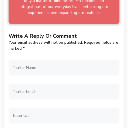
only a matter of time before AR becomes an
integral part of our everyday lives, enhancing our
experiences and expanding our realities.
Write A Reply Or Comment
Your email address will not be published.
Required fields are
marked
*