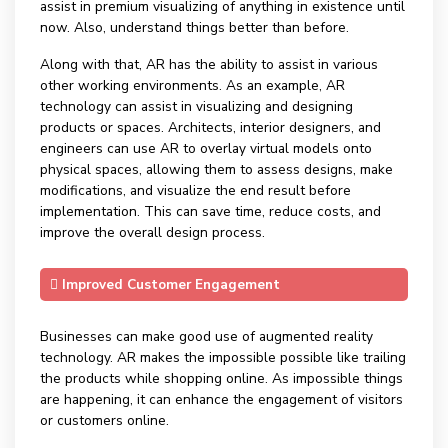
assist in premium visualizing of anything in existence until
now. Also, understand things better than before.
Along with that, AR has the ability to assist in various
other working environments. As an example, AR
technology can assist in visualizing and designing
products or spaces. Architects, interior designers, and
engineers can use AR to overlay virtual models onto
physical spaces, allowing them to assess designs, make
modifications, and visualize the end result before
implementation. This can save time, reduce costs, and
improve the overall design process.
Improved Customer Engagement
Businesses can make good use of augmented reality
technology. AR makes the impossible possible like trailing
the products while shopping online. As impossible things
are happening, it can enhance the engagement of visitors
or customers online.