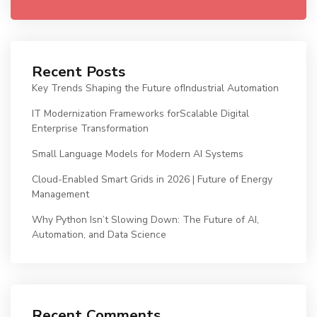
Recent Posts
Key Trends Shaping the Future ofIndustrial Automation
IT Modernization Frameworks forScalable Digital
Enterprise Transformation
Small Language Models for Modern AI Systems
Cloud-Enabled Smart Grids in 2026 | Future of Energy
Management
Why Python Isn’t Slowing Down: The Future of AI,
Automation, and Data Science
Recent Comments